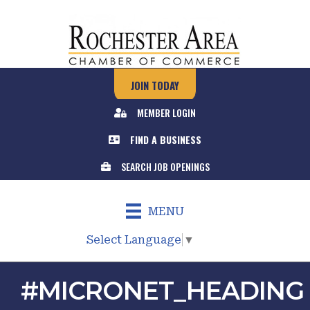
JOIN TODAY
MEMBER LOGIN
FIND A BUSINESS
SEARCH JOB OPENINGS
MENU
Select Language
▼
#MICRONET_HEADING