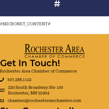
#
#MICRONET_CONTENT#
Get In Touch!
Rochester Area Chamber of Commerce
507.288.1122
220 South Broadway Ste 100
google maps
Rochester, MN 55904
chamber@rochestermnchamber.com