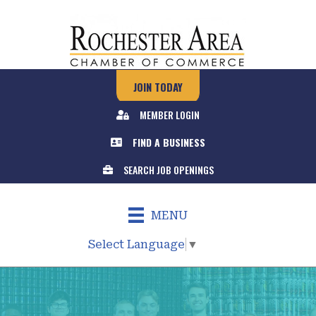
JOIN TODAY
MEMBER LOGIN
FIND A BUSINESS
SEARCH JOB OPENINGS
MENU
Select Language
▼