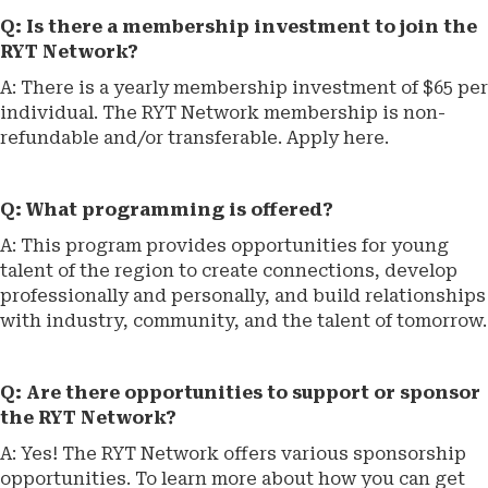
Q: Is there a membership investment to join the
RYT Network?
A: There is a yearly membership investment of $65 per
individual. The RYT Network membership is non-
refundable and/or transferable. Apply here.
Q: What programming is offered?
A: This program provides opportunities for young
talent of the region to create connections, develop
professionally and personally, and build relationships
with industry, community, and the talent of tomorrow.
Q: Are there opportunities to support or sponsor
the RYT Network?
A: Yes! The RYT Network offers various sponsorship
opportunities. To learn more about how you can get