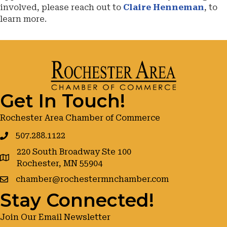
involved, please reach out to
Claire Henneman
, to
learn more.
Get In Touch!
Rochester Area Chamber of Commerce
507.288.1122
220 South Broadway Ste 100
google maps
Rochester, MN 55904
chamber@rochestermnchamber.com
Stay Connected!
Join Our Email Newsletter