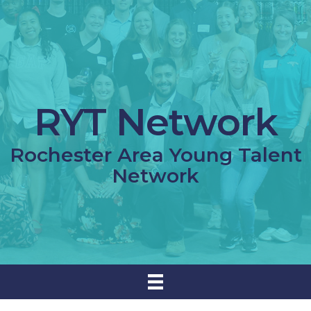
RYT Network
Rochester Area Young Talent
Network