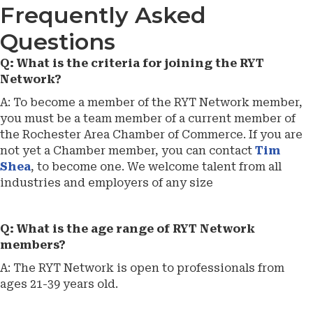
Frequently Asked
Questions
Q: What is the criteria for joining the RYT
Network?
A: To become a member of the RYT Network member,
you must be a team member of a current member of
the Rochester Area Chamber of Commerce. If you are
not yet a Chamber member, you can contact
Tim
Shea
, to become one. We welcome talent from all
industries and employers of any size
Q: What is the age range of RYT Network
members?
A: The RYT Network is open to professionals from
ages 21-39 years old.