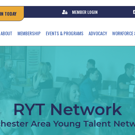
MEMBER LOGIN
IN TODAY
ABOUT
MEMBERSHIP
EVENTS & PROGRAMS
ADVOCACY
WORKFORCE 
RYT Network
hester Area Young Talent Net