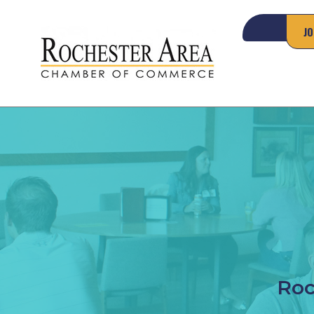
JO
Roc