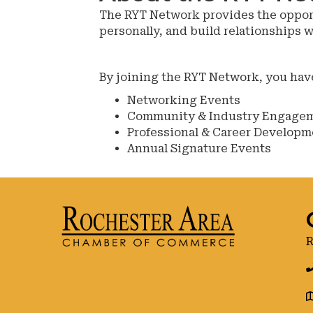
The RYT Network provides the opportu
personally, and build relationships 
By joining the RYT Network, you hav
Networking Events
Community & Industry Engage
Professional & Career Developm
Annual Signature Events
R
g