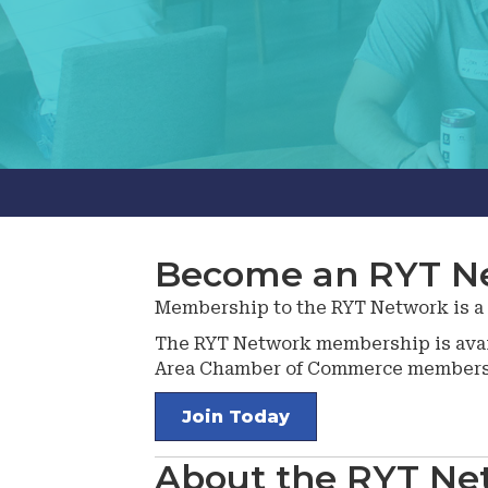
Become an RYT N
Membership to the RYT Network is a fl
The RYT Network membership is avai
Area Chamber of Commerce members a
Join Today
About the RYT Ne