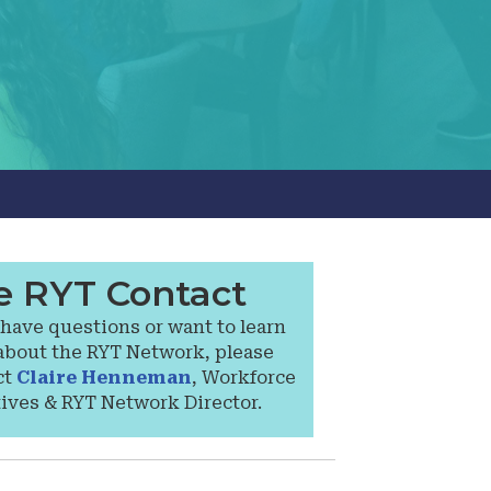
e RYT Contact
 have questions or want to learn
about the RYT Network, please
ct
Claire Henneman
, Workforce
tives & RYT Network Director.