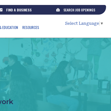
FIND A BUSINESS
SEARCH JOB OPENINGS
Select Language
▼
& EDUCATION
RESOURCES
work