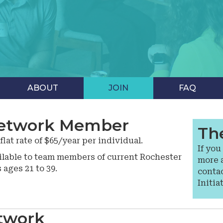
ABOUT
JOIN
FAQ
etwork Member
Th
at rate of $65/year per individual.
If you
lable to team members of current Rochester
more 
ges 21 to 39.
conta
Initia
twork