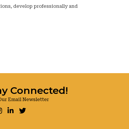
ions, develop professionally and
ay Connected!
Our Email Newsletter
ook
nstagram
LinkedIn
Twitter