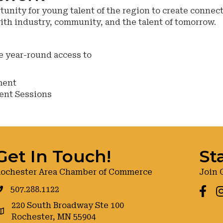
nity for young talent of the region to create connect
with industry, community, and the talent of tomorrow.
e year-round access to
ment
ent Sessions
Get In Touch!
St
ochester Area Chamber of Commerce
Join 
507.288.1122
Faceb
I
220 South Broadway Ste 100
oogle maps
Rochester, MN 55904